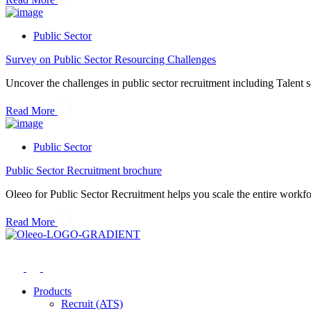
Public Sector
Survey on Public Sector Resourcing Challenges
Uncover the challenges in public sector recruitment including Talent s
Read More
Public Sector
Public Sector Recruitment brochure
Oleeo for Public Sector Recruitment helps you scale the entire workfo
Read More
Products
Recruit (ATS)