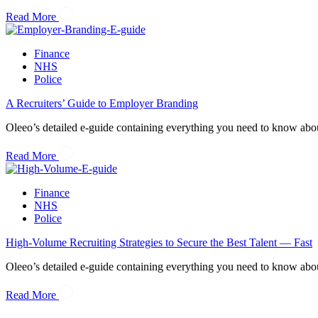
Read More
Finance
NHS
Police
A Recruiters’ Guide to Employer Branding
Oleeo’s detailed e-guide containing everything you need to know abou
Read More
Finance
NHS
Police
High-Volume Recruiting Strategies to Secure the Best Talent — Fast
Oleeo’s detailed e-guide containing everything you need to know about 
Read More