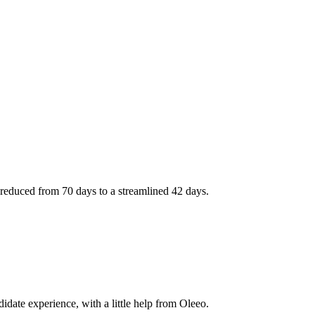
reduced from 70 days to a streamlined 42 days.
didate experience, with a little help from Oleeo.