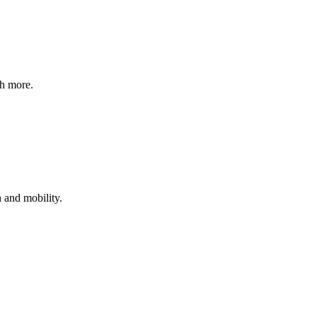
ch more.
 and mobility.