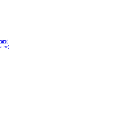
ware)
ator)