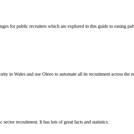
es for public recruiters which are explored in this guide to easing publ
ty in Wales and use Oleeo to automate all its recruitment across the r
ctor recruitment. It has lots of great facts and statistics.