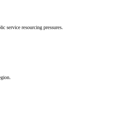
ic service resourcing pressures.
egion.