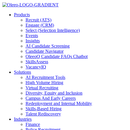
Products
Recruit (ATS)
Engage (CRM)
Select (Selection Intelligence)
Events
Insights
AI Candidate Screening
Candidate Navigator
OleeoQ Candidate FAQs Chatbot
SkillsAssess
VacancyIQ
Solutions
AI Recruitment Tools
High Volume Hiring
Virtual Recruiting
Diversity, Equity and Inclusion
Campus And Early Careers
Redeployment and Internal Mobility
Skills-Based Hiring
Talent Rediscovery
Industries
Finance
Police Recruitment