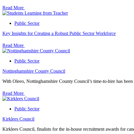
Read More
Public Sector
Key Insights for Creating a Robust Public Sector Workforce
Read More
Public Sector
Nottinghamshire County Council
With Oleeo, Nottinghamshire County Council’s time-to-hire has been 
Read More
Public Sector
Kirklees Council
Kirklees Council, finalists for the in-house recruitment awards for can