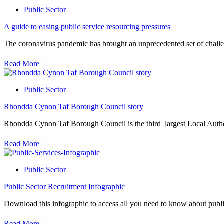
Public Sector
A guide to easing public service resourcing pressures
The coronavirus pandemic has brought an unprecedented set of challeng
Read More
Public Sector
Rhondda Cynon Taf Borough Council story
Rhondda Cynon Taf Borough Council is the third largest Local Authori
Read More
Public Sector
Public Sector Recruitment Infographic
Download this infographic to access all you need to know about public se
Read More