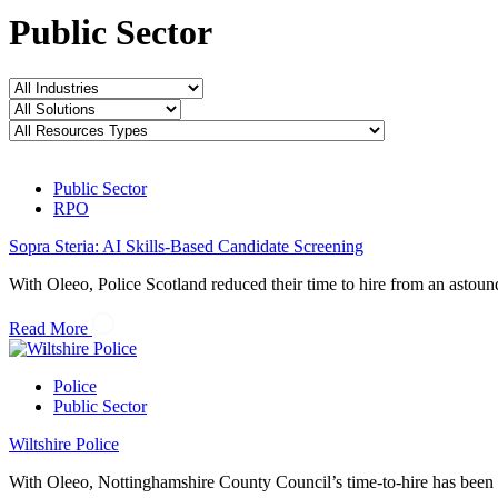
Public Sector
Public Sector
RPO
Sopra Steria: AI Skills-Based Candidate Screening
With Oleeo, Police Scotland reduced their time to hire from an astou
Read More
Police
Public Sector
Wiltshire Police
With Oleeo, Nottinghamshire County Council’s time-to-hire has been 