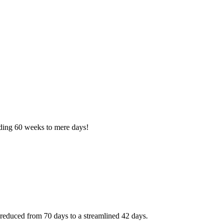
nding 60 weeks to mere days!
reduced from 70 days to a streamlined 42 days.