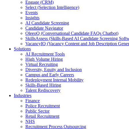
Engage (CRM)
Select (Selection Intelligence)
Events
Insights
AI Candidate Screening
Candidate Navigator
OleeoQ (Conversational Candidate FAQs Chatbot)
SkillsAssess (Skills-Based AI Candidate Screening Soft
VacancyIQ (Vacancy Content and Job Description Gener
Solutions
AI Recruitment Tools
High Volume Hiring
Virtual Recruiting
Diversity, Equity and Inclusion
Campus and Early Careers
Redeployment Internal Mobility
Skills-Based Hiring
Talent Rediscovery
Industries
Finance
Police Recruitment
Public Sector
Retail Recruitment
NHS
Recruitment Process Outsourcing