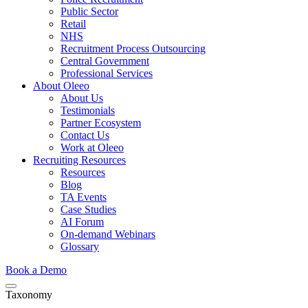
Public Sector
Retail
NHS
Recruitment Process Outsourcing
Central Government
Professional Services
About Oleeo
About Us
Testimonials
Partner Ecosystem
Contact Us
Work at Oleeo
Recruiting Resources
Resources
Blog
TA Events
Case Studies
AI Forum
On-demand Webinars
Glossary
Book a Demo
Taxonomy