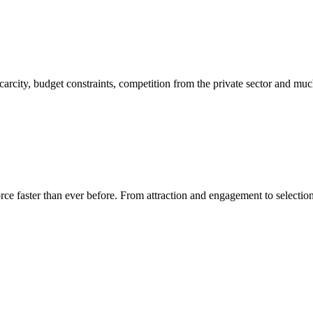
carcity, budget constraints, competition from the private sector and mu
rce faster than ever before. From attraction and engagement to selection