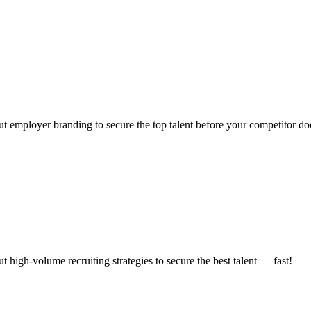
t employer branding to secure the top talent before your competitor do
high-volume recruiting strategies to secure the best talent — fast!