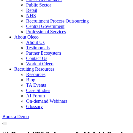
Public Sector
Retail
NHS
Recruitment Process Outsourcing
Central Government
Professional Services
About Oleeo
About Us
Testimonials
Partner Ecosystem
Contact Us
Work at Oleeo
Recruiting Resources
Resources
Blog
TA Events
Case Studies
AI Forum
On-demand Webinars
Glossary
Book a Demo