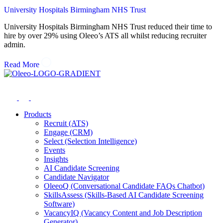
University Hospitals Birmingham NHS Trust
University Hospitals Birmingham NHS Trust reduced their time to
hire by over 29% using Oleeo’s ATS all whilst reducing recruiter
admin.
Read More
Products
Recruit (ATS)
Engage (CRM)
Select (Selection Intelligence)
Events
Insights
AI Candidate Screening
Candidate Navigator
OleeoQ (Conversational Candidate FAQs Chatbot)
SkillsAssess (Skills-Based AI Candidate Screening
Software)
VacancyIQ (Vacancy Content and Job Description
Generator)