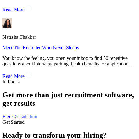
Read More
Natasha Thakkar
Meet The Recruiter Who Never Sleeps
You know the feeling, you open your inbox to find 50 repetitive
questions about interview parking, health benefits, or application…
Read More
In Focus
Get more than just recruitment software,
get results
Free Consultation
Get Started
Ready to
transform
your hiring?