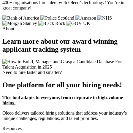
400+ organisations
hire talent
with Oleeo’s technology! You’re in
great company!
About
Learn more about our award winning
applicant tracking system
Need to hire faster and smarter?
One platform for all your hiring needs!
This tool adapts to everyone, from corporate to high-volume
hiring.
Oleeo delivers tailored hiring solutions that address your industry’s
unique challenges, regulations, and talent priorities.
Resources