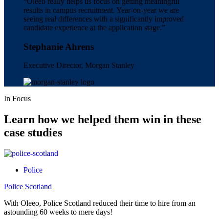
“Oleeo really helps us focus on getting meaningful
results in campus recruitment. Year-on-year we are
seeing real differences with a significantly improved
candidate experience at the application stage.”
Stephanie Ahrens
Executive Director, Morgan Stanley
In Focus
Learn how we helped them
win
in these
case studies
Police
Police Scotland
With Oleeo, Police Scotland reduced their time to hire from an
astounding 60 weeks to mere days!