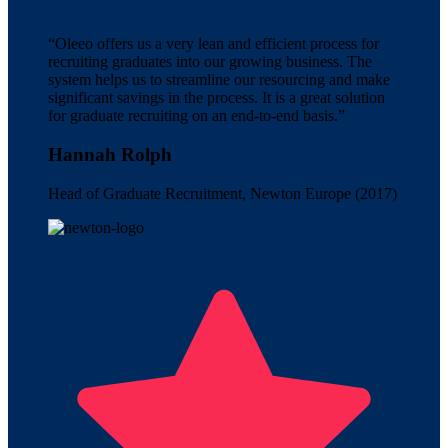
“Oleeo offers us a very lean and efficient process for
recruiting graduates into our growing business. The
system helps us to streamline our resourcing and make
significant savings in the process. It is a great solution
for graduate recruiting on an end-to-end basis.”
Hannah Rolph
Head of Graduate Recruitment, Newton Europe (2017)