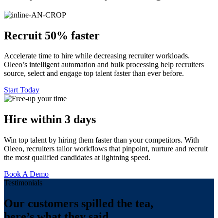
Recruit 50% faster
Accelerate time to hire while decreasing recruiter workloads.
Oleeo’s intelligent automation and bulk processing help recruiters
source, select and engage top talent faster than ever before.
Start Today
Hire within 3 days
Win top talent by hiring them faster than your competitors. With
Oleeo, recruiters tailor workflows that pinpoint, nurture and recruit
the most qualified candidates at lightning speed.
Book A Demo
Testimonials
Our customers spilled the tea,
here’s what they said