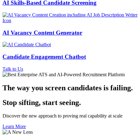
AI Skills-Based Candidate Screening
AI Vacancy Content Generator
Candidate Engagement Chatbot
Talk to Us
The way you screen candidates is failing
.
Stop sifting, start seeing.
Discover the new approach to proving real capability at scale
Learn More