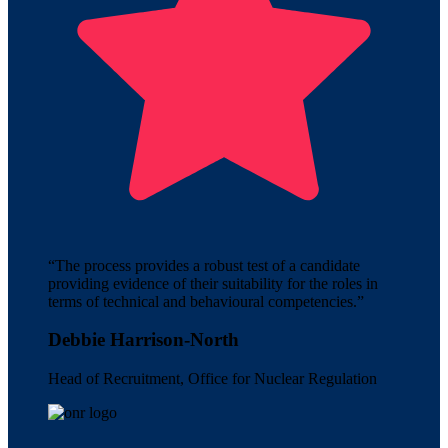
“The process provides a robust test of a candidate
providing evidence of their suitability for the roles in
terms of technical and behavioural competencies.”
Debbie Harrison-North
Head of Recruitment, Office for Nuclear Regulation