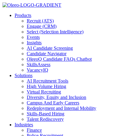
Products
Recruit (ATS)
Engage (CRM)
Select (Selection Intelligence)
Events
Insights
AI Candidate Screening
Candidate Navigator
OleeoQ Candidate FAQs Chatbot
SkillsAssess
VacancyIQ
Solutions
AI Recruitment Tools
High Volume Hiring
Virtual Recruiting
Diversity, Equity and Inclusion
Campus And Early Careers
Redeployment and Internal Mobility
Skills-Based Hiring
Talent Rediscovery
Industries
Finance
Police Recruitment