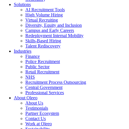
Solutions
AI Recruitment Tools
High Volume Hiring
Virtual Recruiting
Diversity, Equity and Inclusion
Campus and Early Careers
Redeployment Internal Mobility
Skills-Based Hiring
Talent Rediscovery
Industries
Finance
Police Recruitment
Public Sector
Retail Recruitment
NHS
Recruitment Process Outsourcing
Central Government
Professional Services
About Oleeo
About Us
Testimonials
Partner Ecosystem
Contact Us
Work at Oleeo
Sustainability