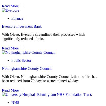
Read More
Finance
Evercore Investment Bank
With Oleeo, Evercore streamlined their processes which
significantly reduced admin.
Read More
Public Sector
Nottinghamshire County Council
With Oleeo, Nottinghamshire County Council’s time-to-hire has
been reduced from 70 days to a streamlined 42 days.
Read More
NHS