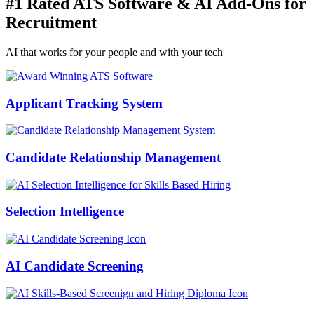
#1 Rated ATS Software & AI Add-Ons for
Recruitment
AI that works for your people and with your tech
Applicant Tracking System
Candidate Relationship Management
Selection Intelligence
AI Candidate Screening