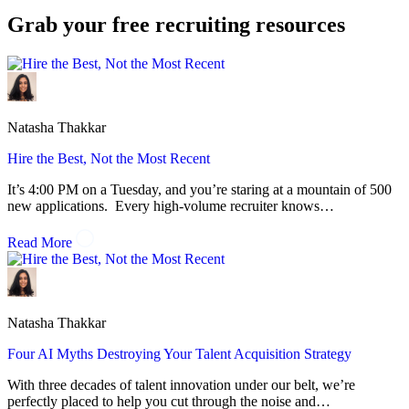
Grab your
free
recruiting resources
Natasha Thakkar
Hire the Best, Not the Most Recent
It’s 4:00 PM on a Tuesday, and you’re staring at a mountain of 500
new applications. Every high-volume recruiter knows…
Read More
Natasha Thakkar
Four AI Myths Destroying Your Talent Acquisition Strategy
With three decades of talent innovation under our belt, we’re
perfectly placed to help you cut through the noise and…