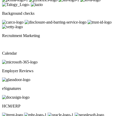
Background checks
Recruitment Marketing
Calendar
Employer Reviews
eSignatures
HCM/ERP