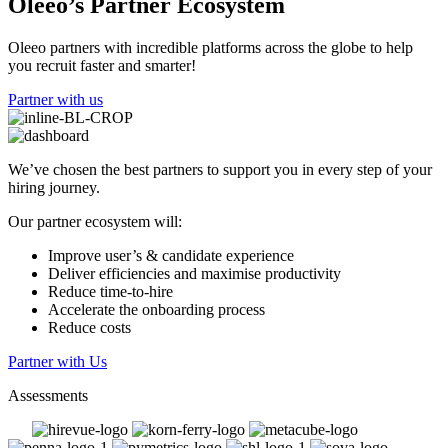
Oleeo’s Partner Ecosystem
Oleeo partners with incredible platforms across the globe to help
you recruit faster and smarter!
Partner with us
We’ve chosen the best partners to support you in every step of your
hiring journey.
Our partner ecosystem will:
Improve user’s & candidate experience
Deliver efficiencies and maximise productivity
Reduce time-to-hire
Accelerate the onboarding process
Reduce costs
Partner with Us
Assessments