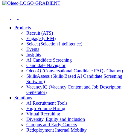
Products
Recruit (ATS)
Engage (CRM)
Select (Selection Intelligence)
Events
Insights
AI Candidate Screening
Candidate Navigator
OleeoQ (Conversational Candidate FAQs Chatbot)
SkillsAssess (Skills-Based AI Candidate Screening
Software)
VacancyIQ (Vacancy Content and Job Description
Generator)
Solutions
AI Recruitment Tools
High Volume Hiring
Virtual Recruiting
Diversity, Equity and Inclusion
Campus and Early Careers
Redeployment Internal Mobility