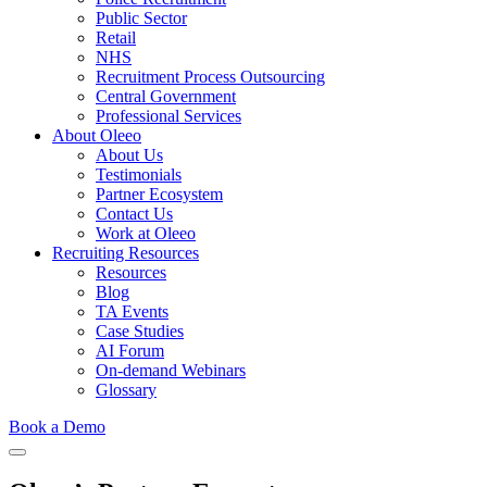
Public Sector
Retail
NHS
Recruitment Process Outsourcing
Central Government
Professional Services
About Oleeo
About Us
Testimonials
Partner Ecosystem
Contact Us
Work at Oleeo
Recruiting Resources
Resources
Blog
TA Events
Case Studies
AI Forum
On-demand Webinars
Glossary
Book a Demo