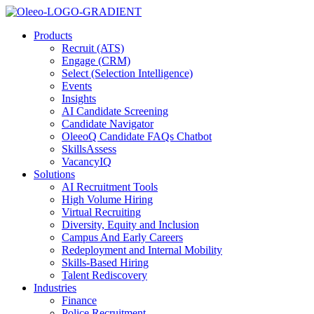
Products
Recruit (ATS)
Engage (CRM)
Select (Selection Intelligence)
Events
Insights
AI Candidate Screening
Candidate Navigator
OleeoQ Candidate FAQs Chatbot
SkillsAssess
VacancyIQ
Solutions
AI Recruitment Tools
High Volume Hiring
Virtual Recruiting
Diversity, Equity and Inclusion
Campus And Early Careers
Redeployment and Internal Mobility
Skills-Based Hiring
Talent Rediscovery
Industries
Finance
Police Recruitment