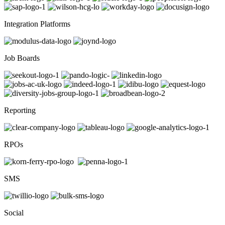
Integration Platforms
Job Boards
Reporting
RPOs
SMS
Social