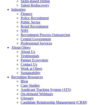
Skills-Based Hiring
Talent Rediscovery
Industries
Finance
Police Recruitment
Public Sector
Retail Recruitment
NHS
Recruitment Process Outsourcing
Central Government
Professional Services
About Oleeo
About Us
Testimonials
Partner Ecosystem
Contact Us
Work at Oleeo
Sustainability
Recruiting Resources
Blog
Case Studies
Applicant Tracking System (ATS)
On-demand Webinars
Glossary
Candidate Relationship Management (CRM)