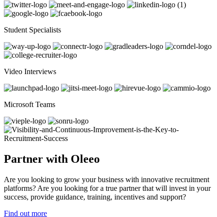
Student Specialists
Video Interviews
Microsoft Teams
Partner with Oleeo
Are you looking to grow your business with innovative recruitment
platforms? Are you looking for a true partner that will invest in your
success, provide guidance, training, incentives and support?
Find out more