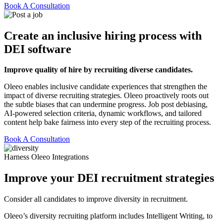
Book A Consultation
Create an inclusive hiring process with
DEI software
Improve quality of hire by recruiting diverse candidates.
Oleeo enables inclusive candidate experiences that strengthen the
impact of diverse recruiting strategies. Oleeo proactively roots out
the subtle biases that can undermine progress. Job post debiasing,
AI-powered selection criteria, dynamic workflows, and tailored
content help bake fairness into every step of the recruiting process.
Book A Consultation
Harness Oleeo Integrations
Improve your DEI recruitment strategies
Consider all candidates to improve diversity in recruitment.
Oleeo’s diversity recruiting platform includes Intelligent Writing, to