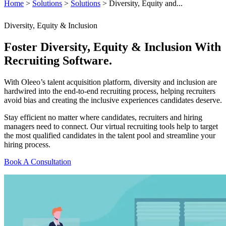
Home
>
Solutions
>
Solutions
>
Diversity, Equity and...
Diversity, Equity & Inclusion
Foster Diversity, Equity & Inclusion With
Recruiting Software.
With Oleeo’s talent acquisition platform, diversity and inclusion are
hardwired into the end-to-end recruiting process, helping recruiters
avoid bias and creating the inclusive experiences candidates deserve.
Stay efficient no matter where candidates, recruiters and hiring
managers need to connect. Our virtual recruiting tools help to target
the most qualified candidates in the talent pool and streamline your
hiring process.
Book A Consultation