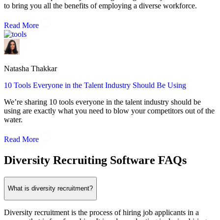
to bring you all the benefits of employing a diverse workforce.
Read More
Natasha Thakkar
10 Tools Everyone in the Talent Industry Should Be Using
We’re sharing 10 tools everyone in the talent industry should be
using are exactly what you need to blow your competitors out of the
water.
Read More
Diversity Recruiting Software FAQs
What is diversity recruitment?
Diversity recruitment is the process of hiring job applicants in a