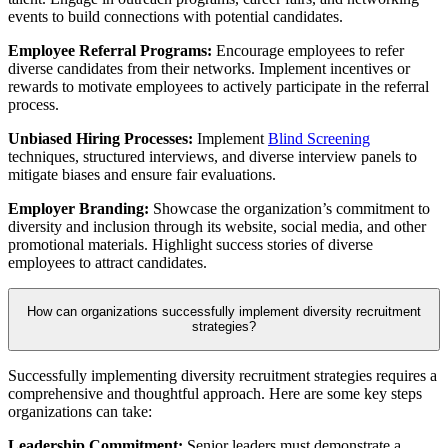
events to build connections with potential candidates.
Employee Referral Programs:
Encourage employees to refer
diverse candidates from their networks. Implement incentives or
rewards to motivate employees to actively participate in the referral
process.
Unbiased Hiring Processes:
Implement
Blind Screening
techniques, structured interviews, and diverse interview panels to
mitigate biases and ensure fair evaluations.
Employer Branding:
Showcase the organization’s commitment to
diversity and inclusion through its website, social media, and other
promotional materials. Highlight success stories of diverse
employees to attract candidates.
How can organizations successfully implement diversity recruitment
strategies?
Successfully implementing diversity recruitment strategies requires a
comprehensive and thoughtful approach. Here are some key steps
organizations can take:
Leadership Commitment:
Senior leaders must demonstrate a