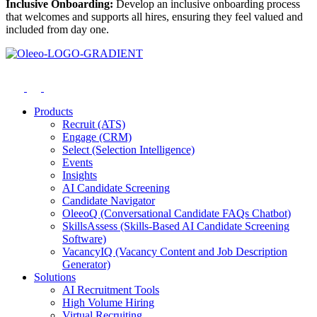
Inclusive Onboarding:
Develop an inclusive onboarding process
that welcomes and supports all hires, ensuring they feel valued and
included from day one.
Products
Recruit (ATS)
Engage (CRM)
Select (Selection Intelligence)
Events
Insights
AI Candidate Screening
Candidate Navigator
OleeoQ (Conversational Candidate FAQs Chatbot)
SkillsAssess (Skills-Based AI Candidate Screening
Software)
VacancyIQ (Vacancy Content and Job Description
Generator)
Solutions
AI Recruitment Tools
High Volume Hiring
Virtual Recruiting