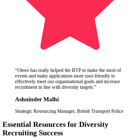
“Oleeo has really helped the BTP to make the most of
events and make applications more user-friendly to
effectively meet our organisational goals and increase
recruitment in line with diversity targets.”
Ashninder Malhi
Strategic Resourcing Manager, British Transport Police
Essential Resources for Diversity
Recruiting Success