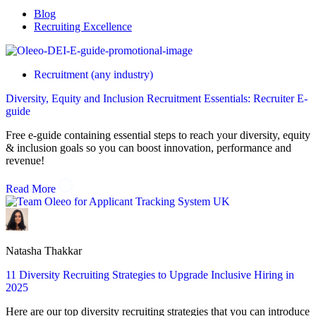
Blog
Recruiting Excellence
Recruitment (any industry)
Diversity, Equity and Inclusion Recruitment Essentials: Recruiter E-
guide
Free e-guide containing essential steps to reach your diversity, equity
& inclusion goals so you can boost innovation, performance and
revenue!
Read More
Natasha Thakkar
11 Diversity Recruiting Strategies to Upgrade Inclusive Hiring in
2025
Here are our top diversity recruiting strategies that you can introduce