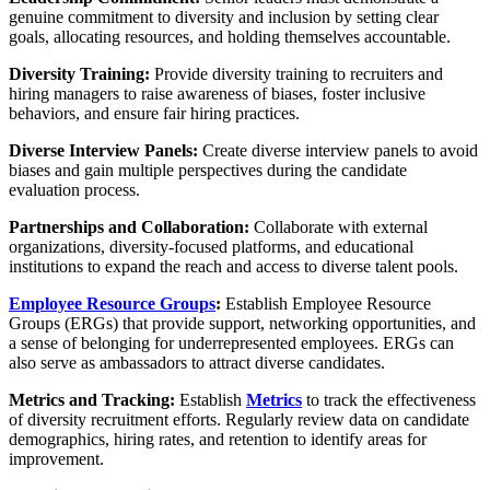
genuine commitment to diversity and inclusion by setting clear
goals, allocating resources, and holding themselves accountable.
Diversity Training:
Provide diversity training to recruiters and
hiring managers to raise awareness of biases, foster inclusive
behaviors, and ensure fair hiring practices.
Diverse Interview Panels:
Create diverse interview panels to avoid
biases and gain multiple perspectives during the candidate
evaluation process.
Partnerships and Collaboration:
Collaborate with external
organizations, diversity-focused platforms, and educational
institutions to expand the reach and access to diverse talent pools.
Employee Resource Groups
:
Establish Employee Resource
Groups (ERGs) that provide support, networking opportunities, and
a sense of belonging for underrepresented employees. ERGs can
also serve as ambassadors to attract diverse candidates.
Metrics and Tracking:
Establish
Metrics
to track the effectiveness
of diversity recruitment efforts. Regularly review data on candidate
demographics, hiring rates, and retention to identify areas for
improvement.