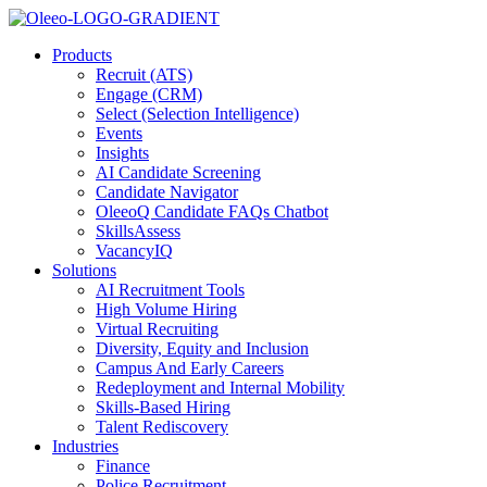
Products
Recruit (ATS)
Engage (CRM)
Select (Selection Intelligence)
Events
Insights
AI Candidate Screening
Candidate Navigator
OleeoQ Candidate FAQs Chatbot
SkillsAssess
VacancyIQ
Solutions
AI Recruitment Tools
High Volume Hiring
Virtual Recruiting
Diversity, Equity and Inclusion
Campus And Early Careers
Redeployment and Internal Mobility
Skills-Based Hiring
Talent Rediscovery
Industries
Finance
Police Recruitment