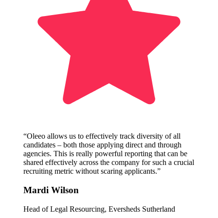
“Oleeo allows us to effectively track diversity of all
candidates – both those applying direct and through
agencies. This is really powerful reporting that can be
shared effectively across the company for such a crucial
recruiting metric without scaring applicants.”
Mardi Wilson
Head of Legal Resourcing, Eversheds Sutherland