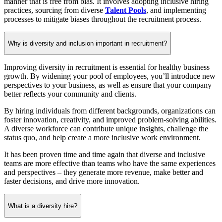
manner that is free from bias. It involves adopting inclusive hiring
practices, sourcing from diverse
Talent Pools
, and implementing
processes to mitigate biases throughout the recruitment process.
Why is diversity and inclusion important in recruitment?
Improving diversity in recruitment is essential for healthy business
growth. By widening your pool of employees, you’ll introduce new
perspectives to your business, as well as ensure that your company
better reflects your community and clients.
By hiring individuals from different backgrounds, organizations can
foster innovation, creativity, and improved problem-solving abilities.
A diverse workforce can contribute unique insights, challenge the
status quo, and help create a more inclusive work environment.
It has been proven time and time again that diverse and inclusive
teams are more effective than teams who have the same experiences
and perspectives – they generate more revenue, make better and
faster decisions, and drive more innovation.
What is a diversity hire?