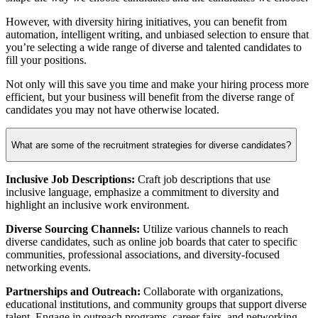
However, with diversity hiring initiatives, you can benefit from
automation, intelligent writing, and unbiased selection to ensure that
you’re selecting a wide range of diverse and talented candidates to
fill your positions.
Not only will this save you time and make your hiring process more
efficient, but your business will benefit from the diverse range of
candidates you may not have otherwise located.
What are some of the recruitment strategies for diverse candidates?
Inclusive Job Descriptions:
Craft job descriptions that use
inclusive language, emphasize a commitment to diversity and
highlight an inclusive work environment.
Diverse Sourcing Channels:
Utilize various channels to reach
diverse candidates, such as online job boards that cater to specific
communities, professional associations, and diversity-focused
networking events.
Partnerships and Outreach:
Collaborate with organizations,
educational institutions, and community groups that support diverse
talent. Engage in outreach programs, career fairs, and networking