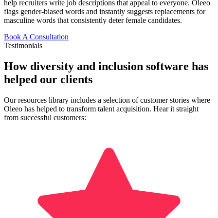
help recruiters write job descriptions that appeal to everyone. Oleeo
flags gender-biased words and instantly suggests replacements for
masculine words that consistently deter female candidates.
Book A Consultation
Testimonials
How diversity and inclusion software has
helped our clients
Our resources library includes a selection of customer stories where
Oleeo has helped to transform talent acquisition. Hear it straight
from successful customers: