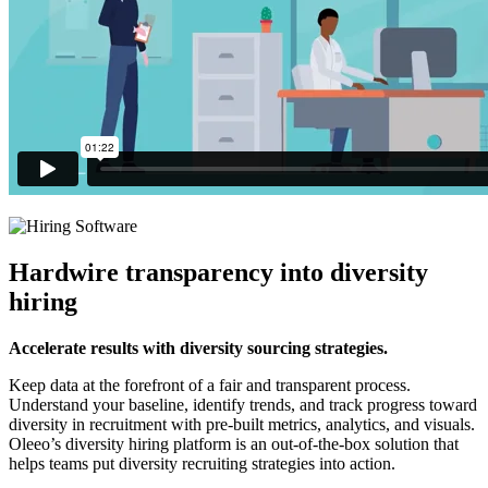
Hardwire transparency into diversity
hiring
Accelerate results with diversity sourcing strategies.
Keep data at the forefront of a fair and transparent process.
Understand your baseline, identify trends, and track progress toward
diversity in recruitment with pre-built metrics, analytics, and visuals.
Oleeo’s diversity hiring platform is an out-of-the-box solution that
helps teams put diversity recruiting strategies into action.