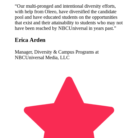
“Our multi-pronged and intentional diversity efforts,
with help from Oleeo, have diversified the candidate
pool and have educated students on the opportunities
that exist and their attainability to students who may not
have been reached by NBCUniversal in years past.”
Erica Arden
Manager, Diversity & Campus Programs at
NBCUniversal Media, LLC