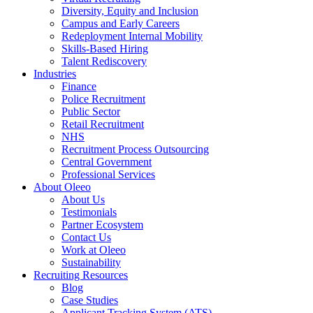
Diversity, Equity and Inclusion
Campus and Early Careers
Redeployment Internal Mobility
Skills-Based Hiring
Talent Rediscovery
Industries
Finance
Police Recruitment
Public Sector
Retail Recruitment
NHS
Recruitment Process Outsourcing
Central Government
Professional Services
About Oleeo
About Us
Testimonials
Partner Ecosystem
Contact Us
Work at Oleeo
Sustainability
Recruiting Resources
Blog
Case Studies
Applicant Tracking System (ATS)