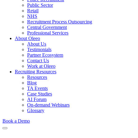
Public Sector
Retail
NHS
Recruitment Process Outsourcing
Central Government
Professional Services
About Oleeo
About Us
Testimonials
Partner Ecosystem
Contact Us
Work at Oleeo
Recruiting Resources
Resources
Blog
TA Events
Case Studies
AI Forum
On-demand Webinars
Glossary
Book a Demo