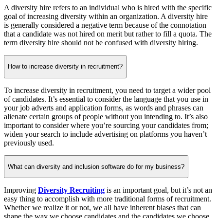
A diversity hire refers to an individual who is hired with the specific
goal of increasing diversity within an organization. A diversity hire
is generally considered a negative term because of the connotation
that a candidate was not hired on merit but rather to fill a quota. The
term diversity hire should not be confused with diversity hiring.
How to increase diversity in recruitment?
To increase diversity in recruitment, you need to target a wider pool
of candidates. It’s essential to consider the language that you use in
your job adverts and application forms, as words and phrases can
alienate certain groups of people without you intending to. It’s also
important to consider where you’re sourcing your candidates from;
widen your search to include advertising on platforms you haven’t
previously used.
What can diversity and inclusion software do for my business?
Improving
Diversity Recruiting
is an important goal, but it’s not an
easy thing to accomplish with more traditional forms of recruitment.
Whether we realize it or not, we all have inherent biases that can
shape the way we choose candidates and the candidates we choose.