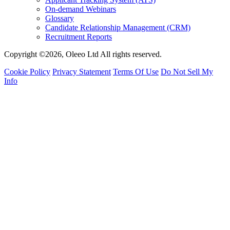
On-demand Webinars
Glossary
Candidate Relationship Management (CRM)
Recruitment Reports
Copyright ©2026, Oleeo Ltd All rights reserved.
Cookie Policy
Privacy Statement
Terms Of Use
Do Not Sell My
Info