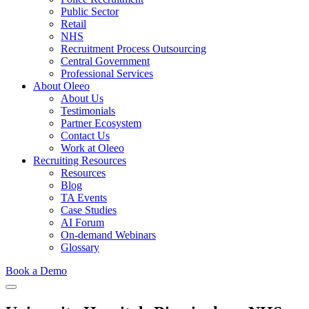
Public Sector
Retail
NHS
Recruitment Process Outsourcing
Central Government
Professional Services
About Oleeo
About Us
Testimonials
Partner Ecosystem
Contact Us
Work at Oleeo
Recruiting Resources
Resources
Blog
TA Events
Case Studies
AI Forum
On-demand Webinars
Glossary
Book a Demo