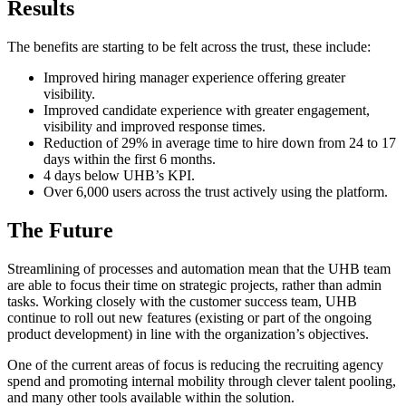
Results
The benefits are starting to be felt across the trust, these include:
Improved hiring manager experience offering greater
visibility.
Improved candidate experience with greater engagement,
visibility and improved response times.
Reduction of 29% in average time to hire down from 24 to 17
days within the first 6 months.
4 days below UHB’s KPI.
Over 6,000 users across the trust actively using the platform.
The Future
Streamlining of processes and automation mean that the UHB team
are able to focus their time on strategic projects, rather than admin
tasks. Working closely with the customer success team, UHB
continue to roll out new features (existing or part of the ongoing
product development) in line with the organization’s objectives.
One of the current areas of focus is reducing the recruiting agency
spend and promoting internal mobility through clever talent pooling,
and many other tools available within the solution.