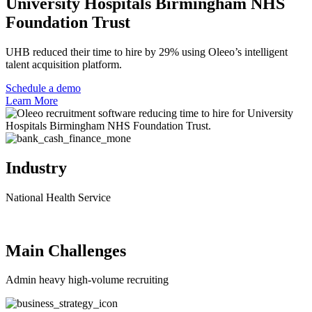
University Hospitals Birmingham NHS
Foundation Trust
UHB reduced their time to hire by 29% using Oleeo’s intelligent
talent acquisition platform.
Schedule a demo
Learn More
Industry
National Health Service
Main Challenges
Admin heavy high-volume recruiting