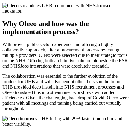
Why Oleeo and how was the
implementation process?
With proven public sector experience and offering a highly
collaborative approach, after a procurement process reviewing
multiple providers, Oleeo were selected due to their strategic focus
on the NHS. Offering both an intuitive solution alongside the ESR
and NHSJobs integrations that were absolutely essential.
The collaboration was essential to the further evolution of the
product for UHB and will also benefit other Trusts in the future.
UHB provided deep insight into NHS recruitment processes and
Oleeo translated this into streamlined workflows with added
efficiencies. Given the challenging backdrop of Covid, Oleeo were
patient with all meetings and training being carried out virtually
throughout.