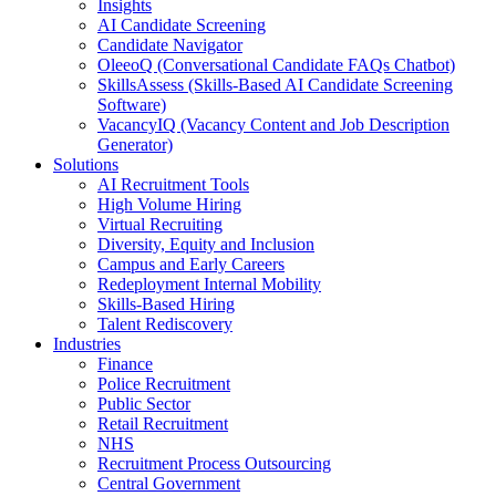
Insights
AI Candidate Screening
Candidate Navigator
OleeoQ (Conversational Candidate FAQs Chatbot)
SkillsAssess (Skills-Based AI Candidate Screening
Software)
VacancyIQ (Vacancy Content and Job Description
Generator)
Solutions
AI Recruitment Tools
High Volume Hiring
Virtual Recruiting
Diversity, Equity and Inclusion
Campus and Early Careers
Redeployment Internal Mobility
Skills-Based Hiring
Talent Rediscovery
Industries
Finance
Police Recruitment
Public Sector
Retail Recruitment
NHS
Recruitment Process Outsourcing
Central Government