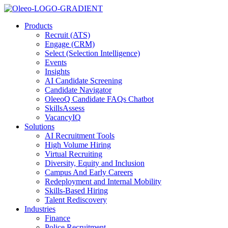
Products
Recruit (ATS)
Engage (CRM)
Select (Selection Intelligence)
Events
Insights
AI Candidate Screening
Candidate Navigator
OleeoQ Candidate FAQs Chatbot
SkillsAssess
VacancyIQ
Solutions
AI Recruitment Tools
High Volume Hiring
Virtual Recruiting
Diversity, Equity and Inclusion
Campus And Early Careers
Redeployment and Internal Mobility
Skills-Based Hiring
Talent Rediscovery
Industries
Finance
Police Recruitment