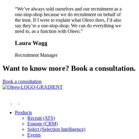
“We’ve always sold ourselves and our recruitment as a
one-stop-shop because we do recruitment on behalf of
the trust. If I were to explain what Oleeo does, I’d also
say they’re a one-stop-shop. We can do everything we
need to, as a function with Oleeo.”
Laura Wagg
Recruitment Manager
Want to know more? Book a consultation.
Book a consultation
Products
Recruit (ATS)
Engage (CRM)
Select (Selection Intelligence)
Events