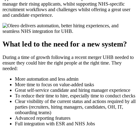
manage their rising applicants, whilst supporting NHS-specific
recruitment workflows and challenges whilst offering a great user
and candidate experience.
What led to the need for a new system?
During a time of growth following a recent merger UHB needed to
ensure they could hire the right people at the right time. They
needed:
More automation and less admin
More time to focus on value-added tasks
Great self-service candidate and hiring manager experience
To reduce their time to hire, especially time to conduct checks
Clear visibility of the current status and actions required by all
parties (recruiters, hiring managers, candidates, OH, IT,
onboarding teams)
Advanced reporting features
Full integration with ESR and NHS Jobs