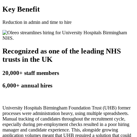
Key Benefit
Reduction in admin and time to hire
Recognized as one of the leading NHS
trusts in the UK
20,000
+
staff members
6,000
+
annual hires
University Hospitals Birmingham Foundation Trust (UHB) former
processes were administration heavy, using multiple spreadsheets.
Manual tracking of candidates throughout the recruitment cycle,
especially during pre-employment checks resulted in a poor hiring
manager and candidate experience. This, alongside growing
application volumes meant that UHB required a solution that could