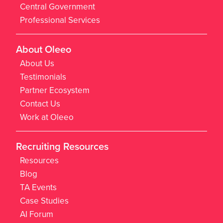
Central Government
Professional Services
About Oleeo
About Us
Testimonials
Partner Ecosystem
Contact Us
Work at Oleeo
Recruiting Resources
Resources
Blog
TA Events
Case Studies
AI Forum