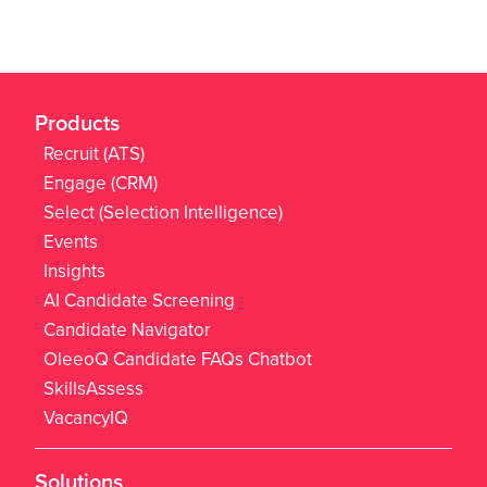
Products
Recruit (ATS)
Engage (CRM)
Select (Selection Intelligence)
Events
Insights
AI Candidate Screening
Candidate Navigator
OleeoQ Candidate FAQs Chatbot
SkillsAssess
VacancyIQ
Solutions