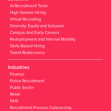
AI Recruitment Tools
High Volume Hiring
Virtual Recruiting
Diversity, Equity and Inclusion
Campus And Early Careers
Redeployment and Internal Mobility
Skills-Based Hiring
Talent Rediscovery
Industries
Finance
Police Recruitment
Public Sector
Retail
NHS
Recruitment Process Outsourcing