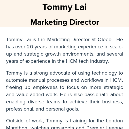
Tommy Lai
Marketing Director
Tommy Lai is the Marketing Director at Oleeo. He
has over 20 years of marketing experience in scale-
up and strategic growth environments, and several
years of experience in the HCM tech industry.
Tommy is a strong advocate of using technology to
automate manual processes and workflows in HCM,
freeing up employees to focus on more strategic
and value-added work. He is also passionate about
enabling diverse teams to achieve their business,
professional, and personal goals.
Outside of work, Tommy is training for the London
Marathon, watches grassroots and Premier League