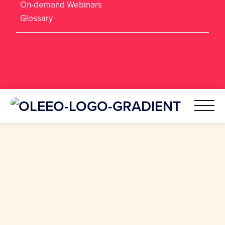
On-demand Webinars
Glossary