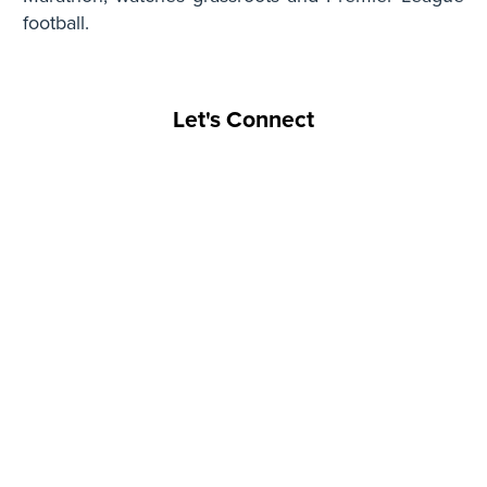
football.
Let's Connect