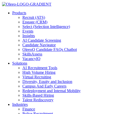
Products
Recruit (ATS)
Engage (CRM)
Select (Selection Intelligence)
Events
Insights
AI Candidate Screening
Candidate Navigator
OleeoQ Candidate FAQs Chatbot
SkillsAssess
VacancyIQ
Solutions
AI Recruitment Tools
High Volume Hiring
Virtual Recruiting
Diversity, Equity and Inclusion
Campus And Early Careers
Redeployment and Internal Mobility
Skills-Based Hiring
Talent Rediscovery
Industries
Finance
Police Recruitment