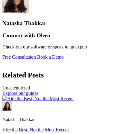
Natasha Thakkar
Connect with Oleeo
Check out our software or speak to an expert
Free Consultation
Book a Demo
Related Posts
Uncategorized
Explore our guides
Natasha Thakkar
Hire the Best, Not the Most Recent