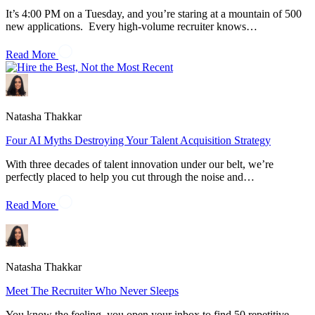
It’s 4:00 PM on a Tuesday, and you’re staring at a mountain of 500
new applications. Every high-volume recruiter knows…
Read More
Natasha Thakkar
Four AI Myths Destroying Your Talent Acquisition Strategy
With three decades of talent innovation under our belt, we’re
perfectly placed to help you cut through the noise and…
Read More
Natasha Thakkar
Meet The Recruiter Who Never Sleeps
You know the feeling, you open your inbox to find 50 repetitive