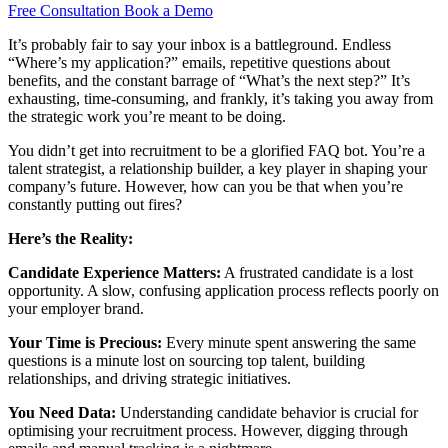
Free Consultation
Book a Demo
It’s probably fair to say your inbox is a battleground. Endless
“Where’s my application?” emails, repetitive questions about
benefits, and the constant barrage of “What’s the next step?” It’s
exhausting, time-consuming, and frankly, it’s taking you away from
the strategic work you’re meant to be doing.
You didn’t get into recruitment to be a glorified FAQ bot. You’re a
talent strategist, a relationship builder, a key player in shaping your
company’s future. However, how can you be that when you’re
constantly putting out fires?
Here’s the Reality:
Candidate Experience Matters:
A frustrated candidate is a lost
opportunity. A slow, confusing application process reflects poorly on
your employer brand.
Your Time is Precious:
Every minute spent answering the same
questions is a minute lost on sourcing top talent, building
relationships, and driving strategic initiatives.
You Need Data:
Understanding candidate behavior is crucial for
optimising your recruitment process. However, digging through