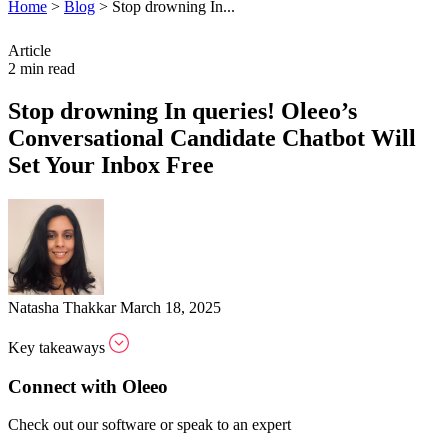
Home
>
Blog
>
Stop drowning In...
Article
2 min read
Stop drowning In queries! Oleeo’s
Conversational Candidate Chatbot Will
Set Your Inbox Free
Natasha Thakkar
March 18, 2025
Key takeaways
Connect with Oleeo
Check out our software or speak to an expert