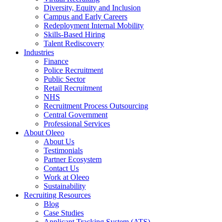
Diversity, Equity and Inclusion
Campus and Early Careers
Redeployment Internal Mobility
Skills-Based Hiring
Talent Rediscovery
Industries
Finance
Police Recruitment
Public Sector
Retail Recruitment
NHS
Recruitment Process Outsourcing
Central Government
Professional Services
About Oleeo
About Us
Testimonials
Partner Ecosystem
Contact Us
Work at Oleeo
Sustainability
Recruiting Resources
Blog
Case Studies
Applicant Tracking System (ATS)