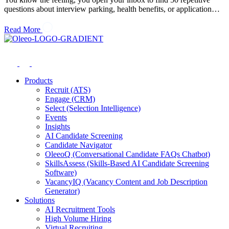
questions about interview parking, health benefits, or application…
Read More
Products
Recruit (ATS)
Engage (CRM)
Select (Selection Intelligence)
Events
Insights
AI Candidate Screening
Candidate Navigator
OleeoQ (Conversational Candidate FAQs Chatbot)
SkillsAssess (Skills-Based AI Candidate Screening
Software)
VacancyIQ (Vacancy Content and Job Description
Generator)
Solutions
AI Recruitment Tools
High Volume Hiring
Virtual Recruiting