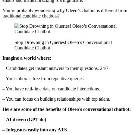
emails and manual tracking is a nightmare.
You’re probably wondering why Oleeo’s chatbot is different from
traditional candidate chatbots?
Stop Drowning in Queries! Oleeo’s Conversational
Candidate Chatbot
Imagine a world where:
– Candidates get instant answers to their questions, 24/7.
– Your inbox is free from repetitive queries.
– You have real-time data on candidate interactions.
– You can focus on building relationships with top talent.
Here are some of the benefits of Oleeo’s conversational chatbot:
–
AI driven (GPT 4o)
– Integrates easily into any ATS