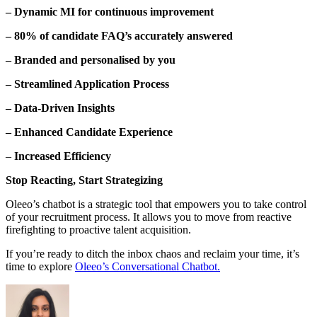
– Dynamic MI for continuous improvement
– 80% of candidate FAQ’s accurately answered
– Branded and personalised by you
– Streamlined Application Process
– Data-Driven Insights
– Enhanced Candidate Experience
–
Increased Efficiency
Stop Reacting, Start Strategizing
Oleeo’s chatbot is a strategic tool that empowers you to take control
of your recruitment process. It allows you to move from reactive
firefighting to proactive talent acquisition.
If you’re ready to ditch the inbox chaos and reclaim your time, it’s
time to explore
Oleeo’s Conversational Chatbot.