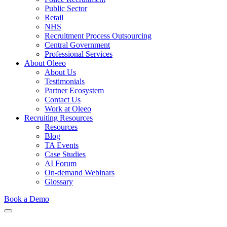
Public Sector
Retail
NHS
Recruitment Process Outsourcing
Central Government
Professional Services
About Oleeo
About Us
Testimonials
Partner Ecosystem
Contact Us
Work at Oleeo
Recruiting Resources
Resources
Blog
TA Events
Case Studies
AI Forum
On-demand Webinars
Glossary
Book a Demo