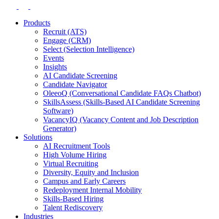
Products
Recruit (ATS)
Engage (CRM)
Select (Selection Intelligence)
Events
Insights
AI Candidate Screening
Candidate Navigator
OleeoQ (Conversational Candidate FAQs Chatbot)
SkillsAssess (Skills-Based AI Candidate Screening
Software)
VacancyIQ (Vacancy Content and Job Description
Generator)
Solutions
AI Recruitment Tools
High Volume Hiring
Virtual Recruiting
Diversity, Equity and Inclusion
Campus and Early Careers
Redeployment Internal Mobility
Skills-Based Hiring
Talent Rediscovery
Industries