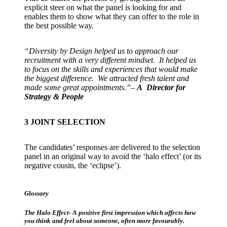
explicit steer on what the panel is looking for and
enables them to show what they can offer to the role in
the best possible way.
“Diversity by Design helped us to approach our
recruitment with a very different mindset. It helped us
to focus on the skills and experiences that would make
the biggest difference. We attracted fresh talent and
made some great appointments.”
–
A Director for
Strategy & People
3
JOINT SELECTION
The candidates’ responses are delivered to the selection
panel in an original way to avoid the ‘halo effect’ (or its
negative cousin, the ‘eclipse’).
Glossary
The Halo Effect- A positive first impression which affects how
you think and feel about someone, often more favourably.