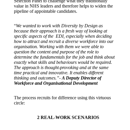
Selection Panel to challenge what they traditionally
value in NHS leaders and therefore helps to widen the
pipeline of appointable candidates.
“
We wanted to work with Diversity by Design as
because their approach is a fresh way of looking at
specific aspects of the EDI, especially when deciding
how to attract and recruit a diverse workforce into our
organisation. Working with them we were able to
question the content and purpose of the role to
determine the fundamentals for the job and think about
exactly what skills and behaviours would be required.
The approach is thought-provoking and at the same
time practical and innovative. It enables different
thinking and outcomes.”-
A Deputy Director of
Workforce and Organisational Development
The process recruits for difference using this virtuous
circle:
2
REAL-WORK SCENARIOS