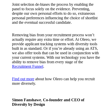
Joint selection de-biases the process by enabling the
panel to focus solely on the evidence. Preventing,
despite our own personal efforts to do so, extraneous
personal preferences influencing the choice of shortlist
and the eventual successful candidate.
Removing bias from your recruitment process won’t
actually require any extra time or effort. At Oleeo, we
provide applicant tracking systems with diversity tools
built in as standard. Or if you’re already using an ATS,
we also offer tools that can be used in conjunction with
your current systems. With our technology you have the
ability to remove bias from every stage of the
Recruitment Funnel
.
Find out more
about how Oleeo can help you recruit
more diversely.
Simon Fanshawe
,
Co-founder and CEO of
Diversity by Design