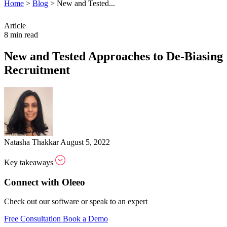
Home
>
Blog
>
New and Tested...
Article
8 min read
New and Tested Approaches to De-Biasing
Recruitment
Natasha Thakkar
August 5, 2022
Key takeaways
Connect with Oleeo
Check out our software or speak to an expert
Free Consultation
Book a Demo