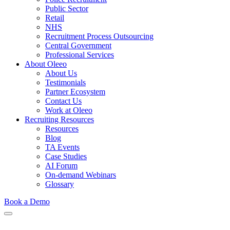
Public Sector
Retail
NHS
Recruitment Process Outsourcing
Central Government
Professional Services
About Oleeo
About Us
Testimonials
Partner Ecosystem
Contact Us
Work at Oleeo
Recruiting Resources
Resources
Blog
TA Events
Case Studies
AI Forum
On-demand Webinars
Glossary
Book a Demo