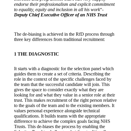
endorse their professionalism and explicit commitment
to equality, equity and inclusion in all his work
“-
Deputy Chief Executive Officer of an NHS Trust
The de-biasing is achieved in the RfD process through
three key differences from traditional recruitment:
1
THE DIAGNOSTIC
It starts with a diagnostic for the selection panel which
guides them to create a set of criteria. Describing the
role in the context of the specific challenges faced by
the team that the successful candidate will join. This
gives the space to consider exactly what they are
looking for and what they value in a senior role at their
trust. This makes recruitment of the right person relative
to the goals of the team and to the existing members. It
values personal experience alongside technical
qualifications. It builds teams with the appropriate
difference to achieve the complex goals facing NHS
Trusts. This de-biases the process by enabling the