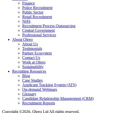
Finance
Police Recruitment
Public Sector
Retail Recruitment
NHS
Recruitment Process Outsourcing
Central Government
Professional Services
About Oleeo
About Us
Testimonials
Partner Ecosystem
Contact Us
Work at Oleeo
Sustainability
Recruiting Resources
Blog
Case Studies
Applicant Tracking System (ATS)
On-demand Webinars
Glossary
Candidate Relationship Management (CRM)
Recruitment Reports
Copyright ©2026, Oleeo Ltd All rights reserved.