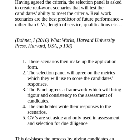
Having agreed the criteria, the selection panel is asked
to create real-work scenarios that will test the
candidates’ ability to meet the criteria. Real-work
scenarios are the best predictor of future performance –
rather than CVs, length of service, qualifications etc…
(Bohnet, I (2016) What Works, Harvard University
Press, Harvard, USA, p 138)
These scenarios then make up the application
form.
The selection panel will agree on the metrics
which they will use to score the candidates’
responses.
The Panel agrees a framework which will bring
rigour and consistency to the assessment of
candidates.
The candidates write their responses to the
scenarios.
CV’s are set aside and only used in assessment
and selection for due diligence
This de-biases the process by giving candidates an