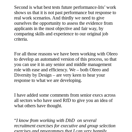
Second is what best tests future performance-Iris’ work
shows us that it is not past performance but response to
real work scenarios. And thirdly we need to give
ourselves the opportunity to assess the evidence from
applicants in the most objective and fair way, by
comparing skills and experience to our original job
criteria.
For all those reasons we have been working with Oleeo
to develop an automated version of this process, so that
you can use it in any senior and middle management
role with ease and efficiency. We – both Oleeo and
Diversity by Design – are very keen to hear your
response to what we are developing.
I have added some comments from senior execs across
all sectors who have used RfD to give you an idea of
what others have thought.
“
I know from working with DbD on several
recruitment exercises for executive and group selection
exercises and programmes that I can very happily