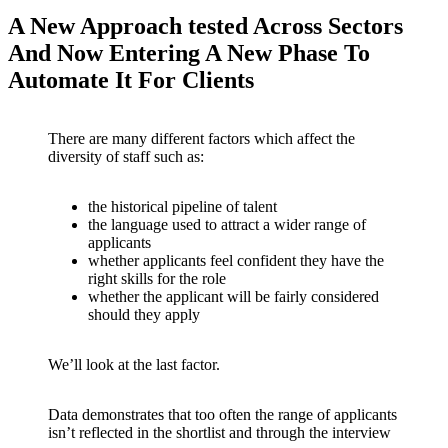
A New Approach tested Across Sectors
And Now Entering A New Phase To
Automate It For Clients
There are many different factors which affect the
diversity of staff such as:
the historical pipeline of talent
the language used to attract a wider range of
applicants
whether applicants feel confident they have the
right skills for the role
whether the applicant will be fairly considered
should they apply
We’ll look at the last factor.
Data demonstrates that too often the range of applicants
isn’t reflected in the shortlist and through the interview