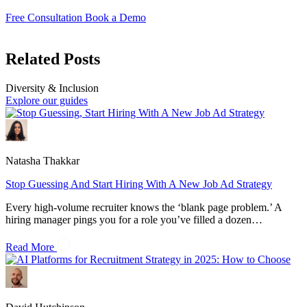
Free Consultation
Book a Demo
Related Posts
Diversity & Inclusion
Explore our guides
Natasha Thakkar
Stop Guessing And Start Hiring With A New Job Ad Strategy
Every high-volume recruiter knows the ‘blank page problem.’ A
hiring manager pings you for a role you’ve filled a dozen…
Read More