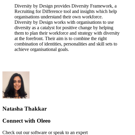
Diversity by Design provides Diversity Framework, a
Recruiting for Difference tool and insights which help
organisations understand their own workforce.
Diversity by Design works with organisations to use
diversity as a catalyst for positive change by helping
them to plan their workforce and strategy with diversity
at the forefront. Their aim is to combine the right
combination of identities, personalities and skill sets to
achieve organisational goals.
Natasha Thakkar
Connect with Oleeo
Check out our software or speak to an expert