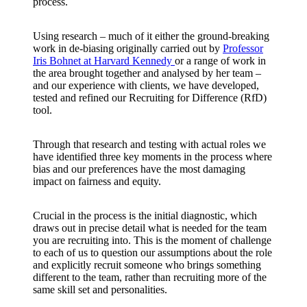
process.
Using research – much of it either the ground-breaking
work in de-biasing originally carried out by
Professor
Iris Bohnet at Harvard Kennedy
or a range of work in
the area brought together and analysed by her team –
and our experience with clients, we have developed,
tested and refined our Recruiting for Difference (RfD)
tool.
Through that research and testing with actual roles we
have identified three key moments in the process where
bias and our preferences have the most damaging
impact on fairness and equity.
Crucial in the process is the initial diagnostic, which
draws out in precise detail what is needed for the team
you are recruiting into. This is the moment of challenge
to each of us to question our assumptions about the role
and explicitly recruit someone who brings something
different to the team, rather than recruiting more of the
same skill set and personalities.