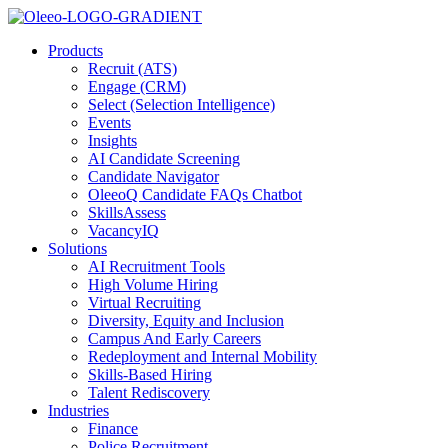
Products
Recruit (ATS)
Engage (CRM)
Select (Selection Intelligence)
Events
Insights
AI Candidate Screening
Candidate Navigator
OleeoQ Candidate FAQs Chatbot
SkillsAssess
VacancyIQ
Solutions
AI Recruitment Tools
High Volume Hiring
Virtual Recruiting
Diversity, Equity and Inclusion
Campus And Early Careers
Redeployment and Internal Mobility
Skills-Based Hiring
Talent Rediscovery
Industries
Finance
Police Recruitment