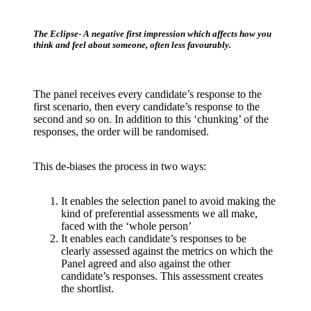
The Eclipse- A negative first impression which affects how you
think and feel about someone, often less favourably.
The panel receives every candidate’s response to the
first scenario, then every candidate’s response to the
second and so on. In addition to this ‘chunking’ of the
responses, the order will be randomised.
This de-biases the process in two ways:
It enables the selection panel to avoid making the
kind of preferential assessments we all make,
faced with the ‘whole person’
It enables each candidate’s responses to be
clearly assessed against the metrics on which the
Panel agreed and also against the other
candidate’s responses. This assessment creates
the shortlist.