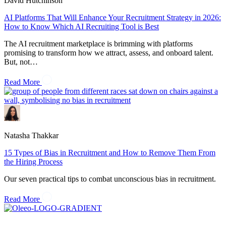
David Hutchinson
AI Platforms That Will Enhance Your Recruitment Strategy in 2026:
How to Know Which AI Recruiting Tool is Best
The AI recruitment marketplace is brimming with platforms
promising to transform how we attract, assess, and onboard talent.
But, not…
Read More
Natasha Thakkar
15 Types of Bias in Recruitment and How to Remove Them From
the Hiring Process
Our seven practical tips to combat unconscious bias in recruitment.
Read More