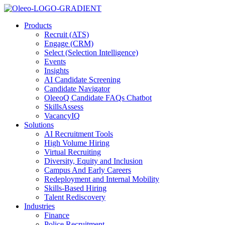
Products
Recruit (ATS)
Engage (CRM)
Select (Selection Intelligence)
Events
Insights
AI Candidate Screening
Candidate Navigator
OleeoQ Candidate FAQs Chatbot
SkillsAssess
VacancyIQ
Solutions
AI Recruitment Tools
High Volume Hiring
Virtual Recruiting
Diversity, Equity and Inclusion
Campus And Early Careers
Redeployment and Internal Mobility
Skills-Based Hiring
Talent Rediscovery
Industries
Finance
Police Recruitment