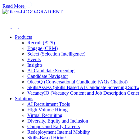
Read More
Products
Recruit (ATS)
Engage (CRM)
Select (Selection Intelligence)
Events
Insights
AI Candidate Screening
Candidate Navigator
OleeoQ (Conversational Candidate FAQs Chatbot)
SkillsAssess (Skills-Based AI Candidate Screening Soft
VacancyIQ (Vacancy Content and Job Description Gener
Solutions
AI Recruitment Tools
High Volume Hiring
Virtual Recruiting
Diversity, Equity and Inclusion
Campus and Early Careers
Redeployment Internal Mobility
Skills-Based Hiring