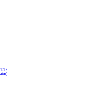
ware)
ator)