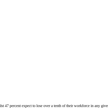
hilst 47 percent expect to lose over a tenth of their workforce in any gi