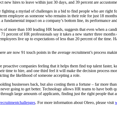
ct new hires to leave within just 30 days, and 39 percent are accustom
fighting a myriad of challenges in a bid to find people who are right for 
ong-term employee as someone who remains in their role for just 18 month
as a fundamental impact on a company’s bottom line, its performance an
es of more than 100 leading HR heads, suggests that even when a candid
. 71 percent of HR professionals say it takes a new starter three months 
employees live up to expectations of less than 20 percent of the time. H
 There are now 91 touch points in the average recruitment’s process mak
proactive companies feeling that it helps them find top talent faster, 
r time to hire, and one third feel it will make the decision process more
icting the likelihood of someone accepting a role.
 holding businesses back, but also costing them a fortune – far more tha
 never going to get better. Technology allows HR teams to have both qua
through large amounts of applicants, finding just the right people that a
/recruitmentchallenges
. For more information about Oleeo, please visit
w