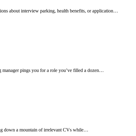
ions about interview parking, health benefits, or application…
g manager pings you for a role you’ve filled a dozen…
aring down a mountain of irrelevant CVs while…