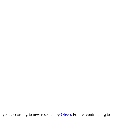
ven year, according to new research by
Oleeo
. Further contributing to