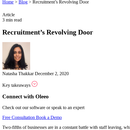
Home
>
Blog
>
Recruitment’s Revolving Door
Article
3 min read
Recruitment’s Revolving Door
Natasha Thakkar
December 2, 2020
Key takeaways
Connect with Oleeo
Check out our software or speak to an expert
Free Consultation
Book a Demo
Two-fifths of businesses are in a constant battle with staff leaving, w