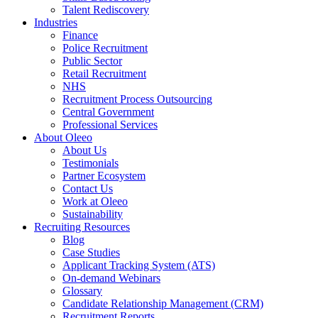
Talent Rediscovery
Industries
Finance
Police Recruitment
Public Sector
Retail Recruitment
NHS
Recruitment Process Outsourcing
Central Government
Professional Services
About Oleeo
About Us
Testimonials
Partner Ecosystem
Contact Us
Work at Oleeo
Sustainability
Recruiting Resources
Blog
Case Studies
Applicant Tracking System (ATS)
On-demand Webinars
Glossary
Candidate Relationship Management (CRM)
Recruitment Reports