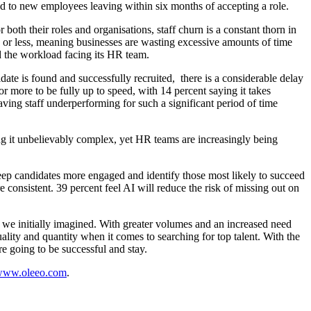
ed to new employees leaving within six months of accepting a role.
both their roles and organisations, staff churn is a constant thorn in
s or less, meaning businesses are wasting excessive amounts of time
d the workload facing its HR team.
ate is found and successfully recruited, there is a considerable delay
or more to be fully up to speed, with 14 percent saying it takes
aving staff underperforming for such a significant period of time
ing it unbelievably complex, yet HR teams are increasingly being
keep candidates more engaged and identify those most likely to succeed
 consistent. 39 percent feel AI will reduce the risk of missing out on
n we initially imagined. With greater volumes and an increased need
lity and quantity when it comes to searching for top talent. With the
re going to be successful and stay.
ww.oleeo.com
.