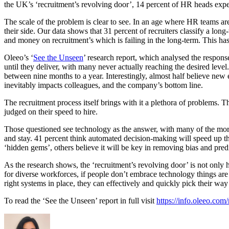
the UK’s ‘recruitment’s revolving door’, 14 percent of HR heads expe
The scale of the problem is clear to see. In an age where HR teams are 
their side. Our data shows that 31 percent of recruiters classify a l
and money on recruitment’s which is failing in the long-term. This h
Oleeo’s ‘
See the Unseen
’ research report, which analysed the respons
until they deliver, with many never actually reaching the desired level
between nine months to a year. Interestingly, almost half believe new 
inevitably impacts colleagues, and the company’s bottom line.
The recruitment process itself brings with it a plethora of problems.
judged on their speed to hire.
Those questioned see technology as the answer, with many of the more 
and stay. 41 percent think automated decision-making will speed up thei
‘hidden gems’, others believe it will be key in removing bias and pred
As the research shows, the ‘recruitment’s revolving door’ is not only
for diverse workforces, if people don’t embrace technology things are
right systems in place, they can effectively and quickly pick their way 
To read the ‘See the Unseen’ report in full visit
https://info.oleeo.com