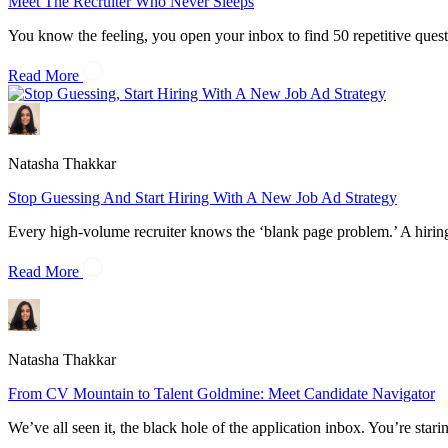
Meet The Recruiter Who Never Sleeps
You know the feeling, you open your inbox to find 50 repetitive quest
Read More
Natasha Thakkar
Stop Guessing And Start Hiring With A New Job Ad Strategy
Every high-volume recruiter knows the ‘blank page problem.’ A hirin
Read More
Natasha Thakkar
From CV Mountain to Talent Goldmine: Meet Candidate Navigator
We’ve all seen it, the black hole of the application inbox. You’re st