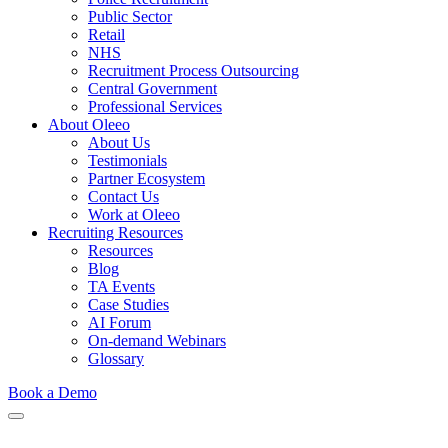
Public Sector
Retail
NHS
Recruitment Process Outsourcing
Central Government
Professional Services
About Oleeo
About Us
Testimonials
Partner Ecosystem
Contact Us
Work at Oleeo
Recruiting Resources
Resources
Blog
TA Events
Case Studies
AI Forum
On-demand Webinars
Glossary
Book a Demo