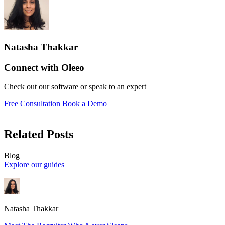
Natasha Thakkar
Connect with Oleeo
Check out our software or speak to an expert
Free Consultation
Book a Demo
Related Posts
Blog
Explore our guides
Natasha Thakkar