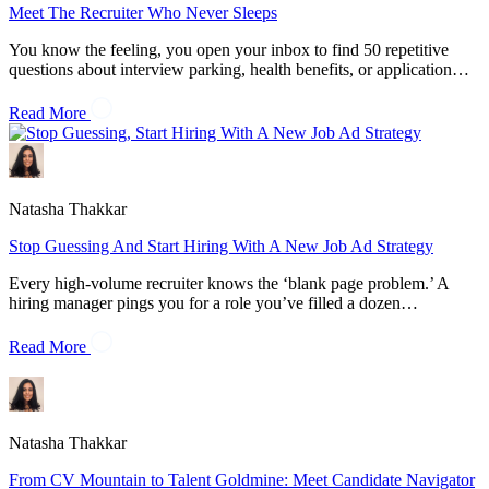
Meet The Recruiter Who Never Sleeps
You know the feeling, you open your inbox to find 50 repetitive
questions about interview parking, health benefits, or application…
Read More
Natasha Thakkar
Stop Guessing And Start Hiring With A New Job Ad Strategy
Every high-volume recruiter knows the ‘blank page problem.’ A
hiring manager pings you for a role you’ve filled a dozen…
Read More
Natasha Thakkar
From CV Mountain to Talent Goldmine: Meet Candidate Navigator