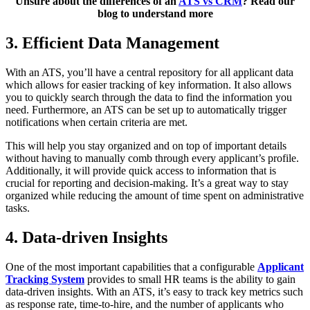
Unsure about the differences of an
ATS vs CRM
? Read our
blog to understand more
3. Efficient Data Management
With an ATS, you’ll have a central repository for all applicant data
which allows for easier tracking of key information. It also allows
you to quickly search through the data to find the information you
need. Furthermore, an ATS can be set up to automatically trigger
notifications when certain criteria are met.
This will help you stay organized and on top of important details
without having to manually comb through every applicant’s profile.
Additionally, it will provide quick access to information that is
crucial for reporting and decision-making. It’s a great way to stay
organized while reducing the amount of time spent on administrative
tasks.
4. Data-driven Insights
One of the most important capabilities that a configurable
Applicant
Tracking System
provides to small HR teams is the ability to gain
data-driven insights. With an ATS, it’s easy to track key metrics such
as response rate, time-to-hire, and the number of applicants who