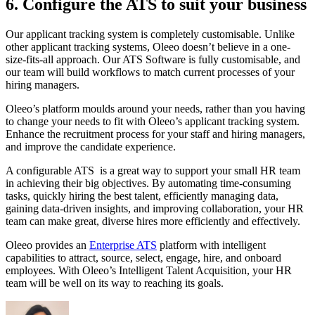
6. Configure the ATS to suit your business
Our applicant tracking system is completely customisable. Unlike
other applicant tracking systems, Oleeo doesn’t believe in a one-
size-fits-all approach. Our ATS Software is fully customisable, and
our team will build workflows to match current processes of your
hiring managers.
Oleeo’s platform moulds around your needs, rather than you having
to change your needs to fit with Oleeo’s applicant tracking system.
Enhance the recruitment process for your staff and hiring managers,
and improve the candidate experience.
A configurable ATS is a great way to support your small HR team
in achieving their big objectives. By automating time-consuming
tasks, quickly hiring the best talent, efficiently managing data,
gaining data-driven insights, and improving collaboration, your HR
team can make great, diverse hires more efficiently and effectively.
Oleeo provides an
Enterprise ATS
platform with intelligent
capabilities to attract, source, select, engage, hire, and onboard
employees. With Oleeo’s Intelligent Talent Acquisition, your HR
team will be well on its way to reaching its goals.