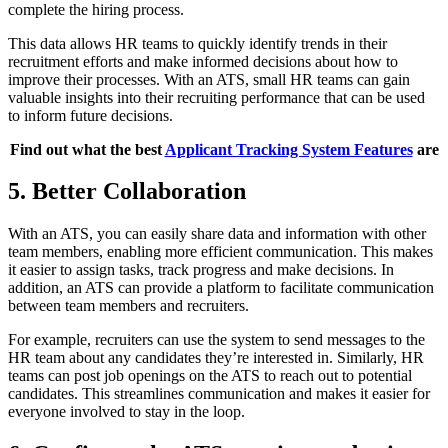
complete the hiring process.
This data allows HR teams to quickly identify trends in their
recruitment efforts and make informed decisions about how to
improve their processes. With an ATS, small HR teams can gain
valuable insights into their recruiting performance that can be used
to inform future decisions.
Find out what the best
Applicant Tracking System Features
are
5. Better Collaboration
With an ATS, you can easily share data and information with other
team members, enabling more efficient communication. This makes
it easier to assign tasks, track progress and make decisions. In
addition, an ATS can provide a platform to facilitate communication
between team members and recruiters.
For example, recruiters can use the system to send messages to the
HR team about any candidates they’re interested in. Similarly, HR
teams can post job openings on the ATS to reach out to potential
candidates. This streamlines communication and makes it easier for
everyone involved to stay in the loop.