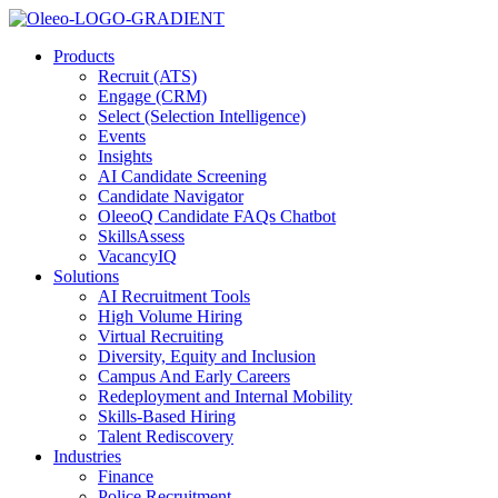
Products
Recruit (ATS)
Engage (CRM)
Select (Selection Intelligence)
Events
Insights
AI Candidate Screening
Candidate Navigator
OleeoQ Candidate FAQs Chatbot
SkillsAssess
VacancyIQ
Solutions
AI Recruitment Tools
High Volume Hiring
Virtual Recruiting
Diversity, Equity and Inclusion
Campus And Early Careers
Redeployment and Internal Mobility
Skills-Based Hiring
Talent Rediscovery
Industries
Finance
Police Recruitment