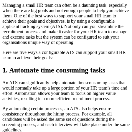
Managing a small HR team can often be a daunting task, especially
when there are big goals and not enough people to help you achieve
them. One of the best ways to support your small HR team to
achieve their goals and objectives, is by using a configurable
applicant tracking system (ATS). Not only can you streamline the
recruitment process and make it easier for your HR team to manage
and execute tasks but the system can be configured to suit your
organisations unique way of operating.
Here are five ways a configurable ATS can support your small HR
team to achieve their goals:
1. Automate time consuming tasks
An ATS can significantly help automate time-consuming tasks that
would normally take up a large portion of your HR team’s time and
effort. Automation allows your team to focus on higher-value
activities, resulting in a more efficient recruitment process.
By automating certain processes, an ATS also helps ensure
consistency throughout the hiring process. For example, all
candidates will be asked the same set of questions during the
screening process, and each interview will take place under the same
guidelines.