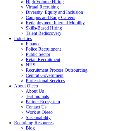
High Volume Hiring
Virtual Recruiting
Diversity, Equity and Inclusion
Campus and Early Careers
Redeployment Internal Mobility
Skills-Based Hiring
Talent Rediscovery
Industries
Finance
Police Recruitment
Public Sector
Retail Recruitment
NHS
Recruitment Process Outsourcing
Central Government
Professional Services
About Oleeo
About Us
Testimonials
Partner Ecosystem
Contact Us
Work at Oleeo
Sustainability
Recruiting Resources
Blog