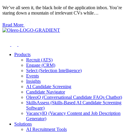
We’ve all seen it, the black hole of the application inbox. You’re
staring down a mountain of irrelevant CVs while…
Read More
Products
Recruit (ATS)
Engage (CRM)
Select (Selection Intelligence)
Events
Insights
AI Candidate Screening
Candidate Navigator
OleeoQ (Conversational Candidate FAQs Chatbot)
SkillsAssess (Skills-Based AI Candidate Screening
Software)
VacancyIQ (Vacancy Content and Job Description
Generator)
Solutions
AI Recruitment Tools