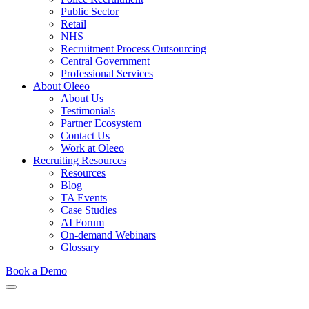
Public Sector
Retail
NHS
Recruitment Process Outsourcing
Central Government
Professional Services
About Oleeo
About Us
Testimonials
Partner Ecosystem
Contact Us
Work at Oleeo
Recruiting Resources
Resources
Blog
TA Events
Case Studies
AI Forum
On-demand Webinars
Glossary
Book a Demo