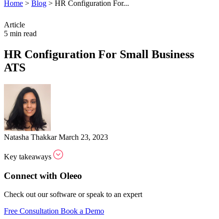
Home
>
Blog
>
HR Configuration For...
Article
5 min read
HR Configuration For Small Business
ATS
Natasha Thakkar
March 23, 2023
Key takeaways
Connect with Oleeo
Check out our software or speak to an expert
Free Consultation
Book a Demo