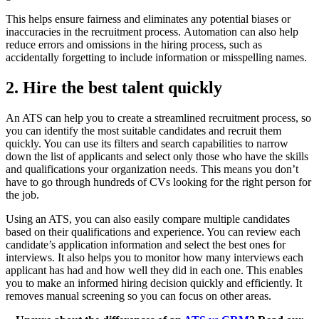
This helps ensure fairness and eliminates any potential biases or
inaccuracies in the recruitment process. Automation can also help
reduce errors and omissions in the hiring process, such as
accidentally forgetting to include information or misspelling names.
2. Hire the best talent quickly
An ATS can help you to create a streamlined recruitment process, so
you can identify the most suitable candidates and recruit them
quickly. You can use its filters and search capabilities to narrow
down the list of applicants and select only those who have the skills
and qualifications your organization needs. This means you don’t
have to go through hundreds of CVs looking for the right person for
the job.
Using an ATS, you can also easily compare multiple candidates
based on their qualifications and experience. You can review each
candidate’s application information and select the best ones for
interviews. It also helps you to monitor how many interviews each
applicant has had and how well they did in each one. This enables
you to make an informed hiring decision quickly and efficiently. It
removes manual screening so you can focus on other areas.