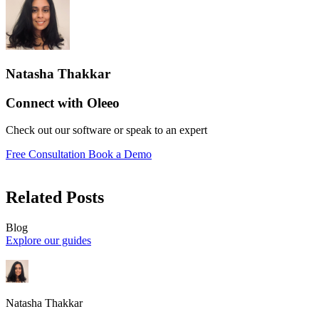
Natasha Thakkar
Connect with Oleeo
Check out our software or speak to an expert
Free Consultation
Book a Demo
Related Posts
Blog
Explore our guides
Natasha Thakkar