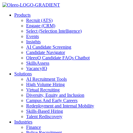
Products
Recruit (ATS)
Engage (CRM)
Select (Selection Intelligence)
Events
Insights
AI Candidate Screening
Candidate Navigator
OleeoQ Candidate FAQs Chatbot
SkillsAssess
VacancyIQ
Solutions
AI Recruitment Tools
High Volume Hiring
Virtual Recruiting
Diversity, Equity and Inclusion
Campus And Early Careers
Redeployment and Internal Mobility
Skills-Based Hiring
Talent Rediscovery
Industries
Finance
Police Recruitment