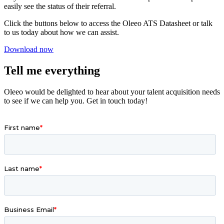
easily see the status of their referral.
Click the buttons below to access the Oleeo ATS Datasheet or talk
to us today about how we can assist.
Download now
Tell me everything
Oleeo would be delighted to hear about your talent acquisition needs
to see if we can help you. Get in touch today!