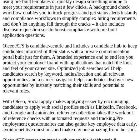
using pre-built templates or quickly design something unique to
meet your requirements in just a few clicks. A background check
workflow enables you to track progress and get status alerts instantly
and compliance workflows to simplify complex hiring requirements
and don’t let anything fall through the cracks – it also includes
disclosure question sets to boost compliance with pre-built
application questions.
Oleeo ATS is candidate-centric and includes a candidate hub to keep
candidates informed of their status with a private communication
portal built just for them. A branded experience end to end lets you
protect your employer brand with applications that match the look
and feel of your career site. Optimized job searches will help
candidates search by keyword, radius/location and all relevant
opportunities and a career navigator helps candidates discover new
opportunities by instantly matching their skills and potential to
relevant roles.
With Oleeo, Social apply makes applying easier by encouraging
candidates to apply with social profiles such as LinkedIn, Facebook,
and Google and automated reference collection takes the work out
of reference checks with automated requests and tracking.Pre-
employment questionnaires can also gather key employee data early,
avoid repetitive questions and make day one amazing from the start.