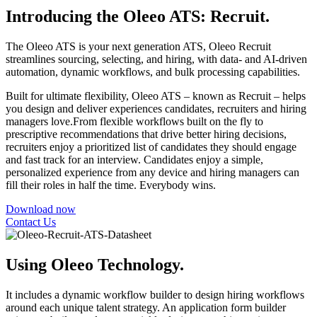
Introducing the Oleeo ATS: Recruit.
The Oleeo ATS is your next generation ATS, Oleeo Recruit
streamlines sourcing, selecting, and hiring, with data- and AI-driven
automation, dynamic workflows, and bulk processing capabilities.
Built for ultimate flexibility, Oleeo ATS – known as Recruit – helps
you design and deliver experiences candidates, recruiters and hiring
managers love.From flexible workflows built on the fly to
prescriptive recommendations that drive better hiring decisions,
recruiters enjoy a prioritized list of candidates they should engage
and fast track for an interview. Candidates enjoy a simple,
personalized experience from any device and hiring managers can
fill their roles in half the time. Everybody wins.
Download now
Contact Us
Using Oleeo Technology.
It includes a dynamic workflow builder to design hiring workflows
around each unique talent strategy. An application form builder