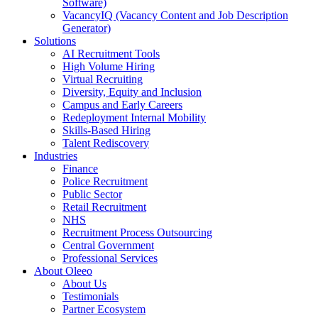
Software)
VacancyIQ (Vacancy Content and Job Description
Generator)
Solutions
AI Recruitment Tools
High Volume Hiring
Virtual Recruiting
Diversity, Equity and Inclusion
Campus and Early Careers
Redeployment Internal Mobility
Skills-Based Hiring
Talent Rediscovery
Industries
Finance
Police Recruitment
Public Sector
Retail Recruitment
NHS
Recruitment Process Outsourcing
Central Government
Professional Services
About Oleeo
About Us
Testimonials
Partner Ecosystem