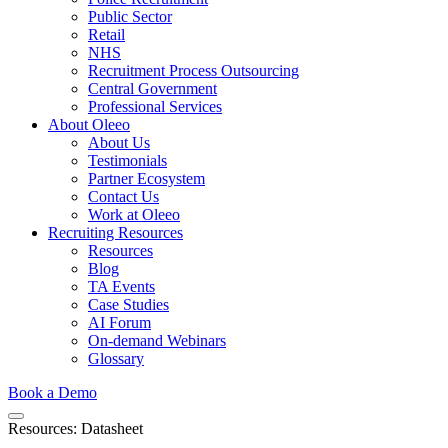
Public Sector
Retail
NHS
Recruitment Process Outsourcing
Central Government
Professional Services
About Oleeo
About Us
Testimonials
Partner Ecosystem
Contact Us
Work at Oleeo
Recruiting Resources
Resources
Blog
TA Events
Case Studies
AI Forum
On-demand Webinars
Glossary
Book a Demo
Resources: Datasheet