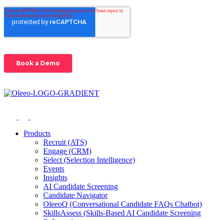
Products
Recruit (ATS)
Engage (CRM)
Select (Selection Intelligence)
Events
Insights
AI Candidate Screening
Candidate Navigator
OleeoQ (Conversational Candidate FAQs Chatbot)
SkillsAssess (Skills-Based AI Candidate Screening