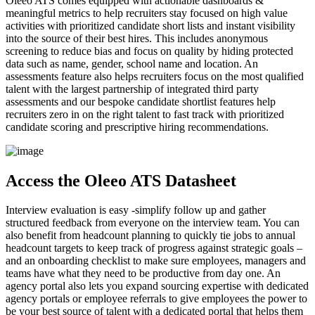
Oleeo ATS comes equipped with actionable dashboards &
meaningful metrics to help recruiters stay focused on high value
activities with prioritized candidate short lists and instant visibility
into the source of their best hires. This includes anonymous
screening to reduce bias and focus on quality by hiding protected
data such as name, gender, school name and location. An
assessments feature also helps recruiters focus on the most qualified
talent with the largest partnership of integrated third party
assessments and our bespoke candidate shortlist features help
recruiters zero in on the right talent to fast track with prioritized
candidate scoring and prescriptive hiring recommendations.
Access the Oleeo ATS Datasheet
Interview evaluation is easy -simplify follow up and gather
structured feedback from everyone on the interview team. You can
also benefit from headcount planning to quickly tie jobs to annual
headcount targets to keep track of progress against strategic goals –
and an onboarding checklist to make sure employees, managers and
teams have what they need to be productive from day one. An
agency portal also lets you expand sourcing expertise with dedicated
agency portals or employee referrals to give employees the power to
be your best source of talent with a dedicated portal that helps them