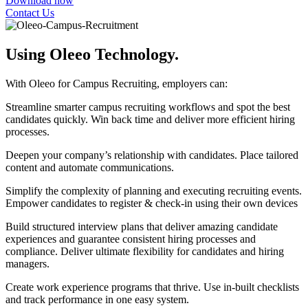
Download now
Contact Us
Using Oleeo Technology.
With Oleeo for Campus Recruiting, employers can:
Streamline smarter campus recruiting workflows and spot the best
candidates quickly. Win back time and deliver more efficient hiring
processes.
Deepen your company’s relationship with candidates. Place tailored
content and automate communications.
Simplify the complexity of planning and executing recruiting events.
Empower candidates to register & check-in using their own devices
Build structured interview plans that deliver amazing candidate
experiences and guarantee consistent hiring processes and
compliance. Deliver ultimate flexibility for candidates and hiring
managers.
Create work experience programs that thrive. Use in-built checklists
and track performance in one easy system.