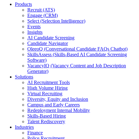
Products
Recruit (ATS)
Engage (CRM)
Select (Selection Intelligence)
Events
Insights
AI Candidate Screening
Candidate Navigator
OleeoQ (Conversational Candidate FAQs Chatbot)
SkillsAssess (Skills-Based AI Candidate Screening
Software)
VacancyIQ (Vacancy Content and Job Description
Generator)
Solutions
AI Recruitment Tools
High Volume Hiring
Virtual Recruiting
Diversity, Equity and Inclusion
Campus and Early Careers
Redeployment Internal Mobility
Skills-Based Hiring
Talent Rediscovery
Industries
Finance
Police Recruitment