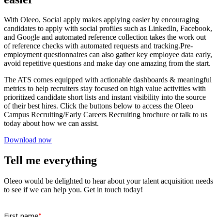
With Oleeo, Social apply makes applying easier by encouraging
candidates to apply with social profiles such as LinkedIn, Facebook,
and Google and automated reference collection takes the work out
of reference checks with automated requests and tracking.Pre-
employment questionnaires can also gather key employee data early,
avoid repetitive questions and make day one amazing from the start.
The ATS comes equipped with actionable dashboards & meaningful
metrics to help recruiters stay focused on high value activities with
prioritized candidate short lists and instant visibility into the source
of their best hires. Click the buttons below to access the Oleeo
Campus Recruiting/Early Careers Recruiting brochure or talk to us
today about how we can assist.
Download now
Tell me everything
Oleeo would be delighted to hear about your talent acquisition needs
to see if we can help you. Get in touch today!