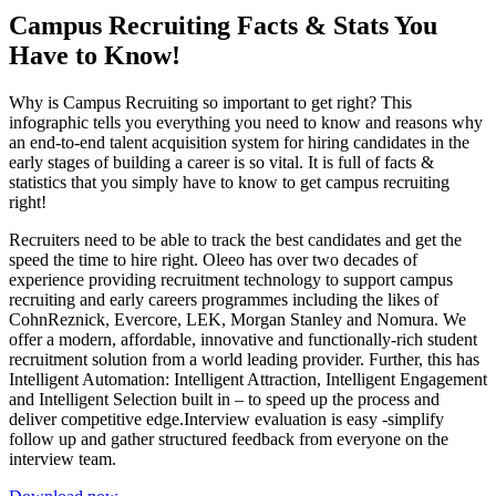
Campus Recruiting Facts & Stats You
Have to Know!
Why is Campus Recruiting so important to get right? This
infographic tells you everything you need to know and reasons why
an end-to-end talent acquisition system for hiring candidates in the
early stages of building a career is so vital. It is full of facts &
statistics that you simply have to know to get campus recruiting
right!
Recruiters need to be able to track the best candidates and get the
speed the time to hire right. Oleeo has over two decades of
experience providing recruitment technology to support campus
recruiting and early careers programmes including the likes of
CohnReznick, Evercore, LEK, Morgan Stanley and Nomura. We
offer a modern, affordable, innovative and functionally-rich student
recruitment solution from a world leading provider. Further, this has
Intelligent Automation: Intelligent Attraction, Intelligent Engagement
and Intelligent Selection built in – to speed up the process and
deliver competitive edge.Interview evaluation is easy -simplify
follow up and gather structured feedback from everyone on the
interview team.