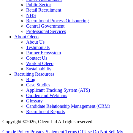
Public Sector
Retail Recruitment
NHS
Recruitment Process Outsourcing
Central Government
Professional Services
About Oleeo
About Us
Testimonials
Partner Ecosystem
Contact Us
Work at Oleeo
Sustainability
Recruiting Resources
Blog
Case Studies
Applicant Tracking System (ATS)
On-demand Webinars
Glossary
Candidate Relationship Management (CRM)
Recruitment Reports
Copyright ©2026, Oleeo Ltd All rights reserved.
Cookie Policy
Privacy Statement
Terms Of Use
Do Not Sell My