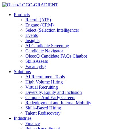
Products
Recruit (ATS)
Engage (CRM)
Select (Selection Intelligence)
Events
Insights
AI Candidate Screening
Candidate Navigator
OleeoQ Candidate FAQs Chatbot
SkillsAssess
VacancyIQ
Solutions
AI Recruitment Tools
High Volume Hiring
Virtual Recruiting
Diversity, Equity and Inclusion
Campus And Early Careers
Redeployment and Internal Mobility
Skills-Based Hiring
Talent Rediscovery
Industries
Finance
Police Recruitment