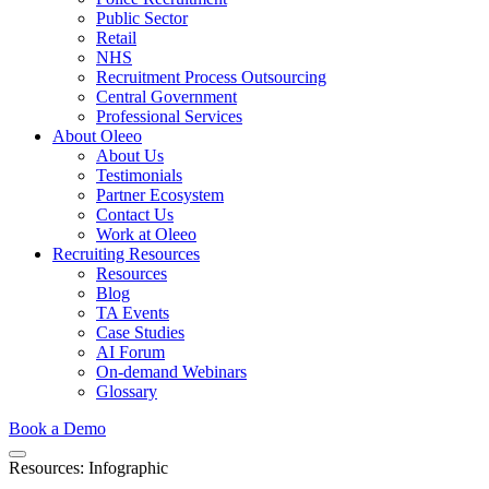
Public Sector
Retail
NHS
Recruitment Process Outsourcing
Central Government
Professional Services
About Oleeo
About Us
Testimonials
Partner Ecosystem
Contact Us
Work at Oleeo
Recruiting Resources
Resources
Blog
TA Events
Case Studies
AI Forum
On-demand Webinars
Glossary
Book a Demo
Resources: Infographic