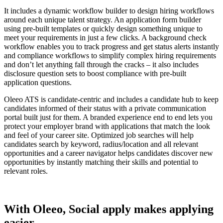
It includes a dynamic workflow builder to design hiring workflows
around each unique talent strategy. An application form builder
using pre-built templates or quickly design something unique to
meet your requirements in just a few clicks. A background check
workflow enables you to track progress and get status alerts instantly
and compliance workflows to simplify complex hiring requirements
and don’t let anything fall through the cracks – it also includes
disclosure question sets to boost compliance with pre-built
application questions.
Oleeo ATS is candidate-centric and includes a candidate hub to keep
candidates informed of their status with a private communication
portal built just for them. A branded experience end to end lets you
protect your employer brand with applications that match the look
and feel of your career site. Optimized job searches will help
candidates search by keyword, radius/location and all relevant
opportunities and a career navigator helps candidates discover new
opportunities by instantly matching their skills and potential to
relevant roles.
With Oleeo, Social apply makes applying
easier